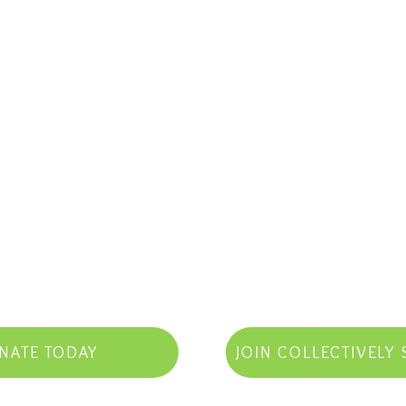
NATE TODAY
JOIN COLLECTIVELY 