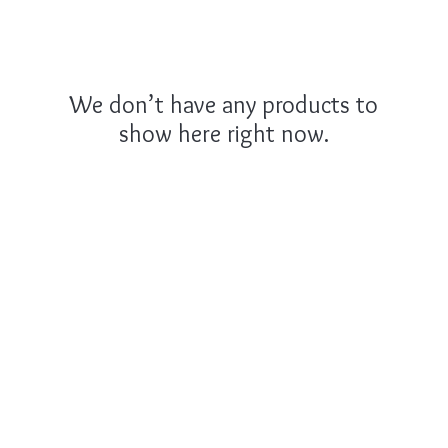
We don’t have any products to
show here right now.