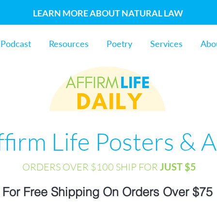
LEARN MORE ABOUT NATURAL LAW
Podcast
Resources
Poetry
Services
Abo
ffirm Life Posters & A
ORDERS OVER $100 SHIP FOR
JUST $5
For Free Shipping On Orders Over $75