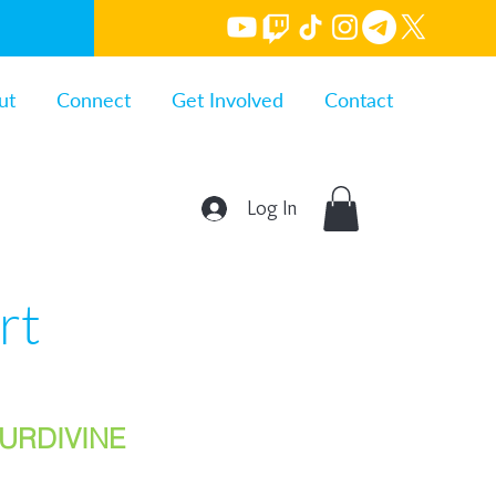
ut
Connect
Get Involved
Contact
Log In
rt
URDIVINE