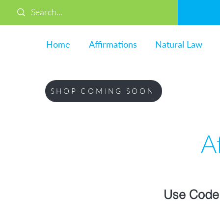
Home
Affirmations
Natural Law
SHOP COMING SOON
A
Use Code 