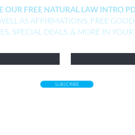
E OUR FREE NATURAL LAW INTRO 
WELL AS AFFIRMATIONS, FREE GOODI
S, SPECIAL DEALS, & MORE IN YOUR
Email
SUBSCRIBE
Returns
|
Policies and Terms of Use
|
Contact