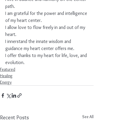
path.
I am grateful for the power and intelligence 
of my heart center.
I allow love to flow freely in and out of my 
heart.
I innerstand the innate wisdom and 
guidance my heart center offers me.
I offer thanks to my heart for life, love, and 
evolution.
Featured
Healing
Energy
See All
Recent Posts