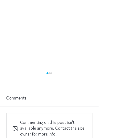
Comments
Learning To Let Go
Gratitude In My 
Commenting on this post isn't
available anymore. Contact the site
owner for more info.