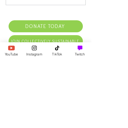
DONATE TODAY
JOIN COLLECTIVELY SUSTAINABLE
YouTube
Instagram
TikTok
Twitch
RECEIVE OUR FREE NATURAL
LAW INTRO PDF NOW
AS WELL AS AFFIRMATIONS,
FREE GOODIES, UPDATES,
SPECIAL DEALS, & MORE IN
YOUR INBOX
First Name