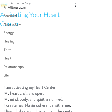
Affirm Life Daily
All Affirmations
Oct 2, 2025
Activating Your Heart
Featured
Center
Natural Law
Energy
Healing
Truth
Health
Relationships
Life
I am activating my Heart Center.
My heart chakra is open.
My mind, body, and spirit are unified.
I create heart-brain coherence within me.
I live in balance and harmony on the center 