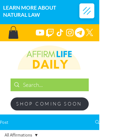
LEARN MORE ABOUT
NATURAL LAW
SHOP COMING SOON
Post
All Affirmations