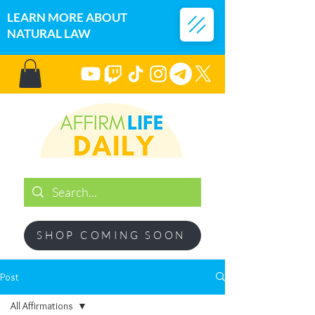
LEARN MORE ABOUT
NATURAL LAW
SHOP COMING SOON
Post
All Affirmations