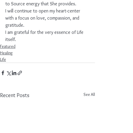
to Source energy that She provides.
I will continue to open my heart-center 
with a focus on love, compassion, and 
gratitude.
I am grateful for the very essence of Life 
itself.
Featured
Healing
Life
See All
Recent Posts