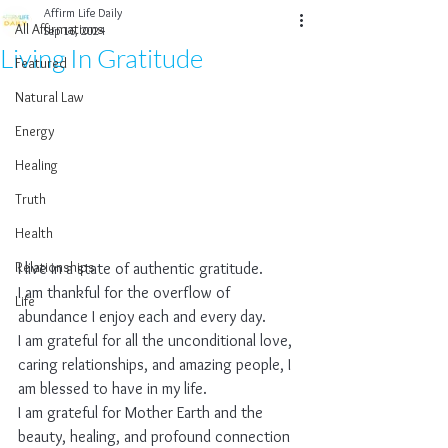
Affirm Life Daily
All Affirmations
Sep 16, 2024
Living In Gratitude
Featured
Natural Law
Energy
Healing
Truth
Health
Relationships
I live in a state of authentic gratitude.
I am thankful for the overflow of 
Life
abundance I enjoy each and every day.
I am grateful for all the unconditional love, 
caring relationships, and amazing people, I 
am blessed to have in my life.
I am grateful for Mother Earth and the 
beauty, healing, and profound connection 