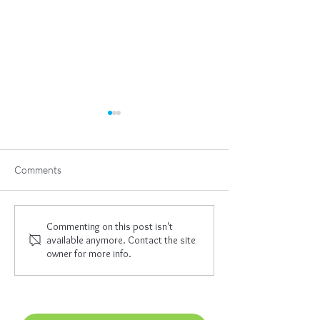
Comments
The Great Work
I Am Empowered
Commenting on this post isn't
available anymore. Contact the site
owner for more info.