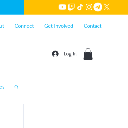
ut
Connect
Get Involved
Contact
Log In
ips