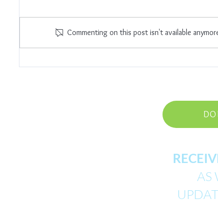
I Am E
Commenting on this post isn't available anymor
Trust The Universe
DO
RECEIV
AS 
UPDATE