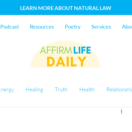
LEARN MORE ABOUT NATURAL LAW
Podcast
Resources
Poetry
Services
Abo
Energy
Healing
Truth
Health
Relationsh