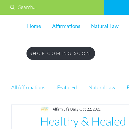
Home
Affirmations
Natural Law
SHOP COMING SOON
All Affirmations
Featured
Natural Law
Affirm Life Daily
Oct 22, 2021
Life
Healthy & Healed