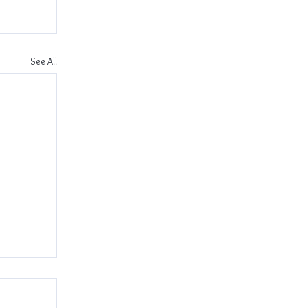
See All