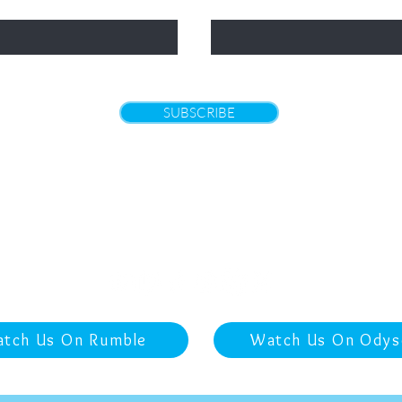
Email
SUBSCRIBE
Returns
|
Policies and Terms of Use
|
Contact
tch Us On Rumble
Watch Us On Odys