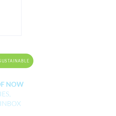
SUSTAINABLE
PDF NOW
ES,
 INBOX