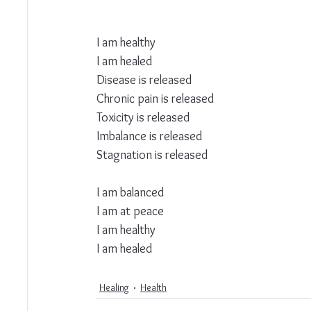
I am healthy
I am healed
Disease is released 
Chronic pain is released 
Toxicity is released 
Imbalance is released 
Stagnation is released 
I am balanced 
I am at peace
I am healthy
I am healed
Healing
Health