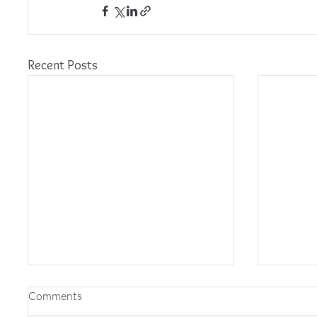
Recent Posts
Comments