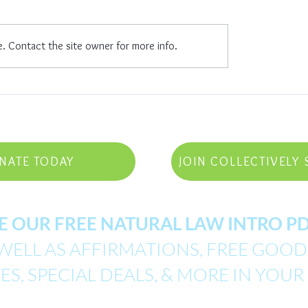
Celebrate Life
mpowered
e. Contact the site owner for more info.
NATE TODAY
JOIN COLLECTIVELY 
E OUR FREE NATURAL LAW INTRO 
WELL AS AFFIRMATIONS, FREE GOODI
S, SPECIAL DEALS, & MORE IN YOUR