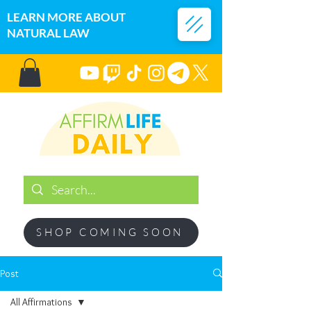
LEARN MORE ABOUT
NATURAL LAW
SHOP COMING SOON
Post
All Affirmations