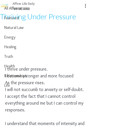
Affirm Life Daily
All Affirmations
Feb 19, 2022
Thriving Under Pressure
Featured
Natural Law
Energy
Healing
Truth
Health
I thrive under pressure.
Relationships
I become stronger and more focused
As the pressure rises.
Life
I will not succumb to anxiety or self-doubt.
I accept the fact that I cannot control 
everything around me but I can control my 
responses.
I understand that moments of intensity and 