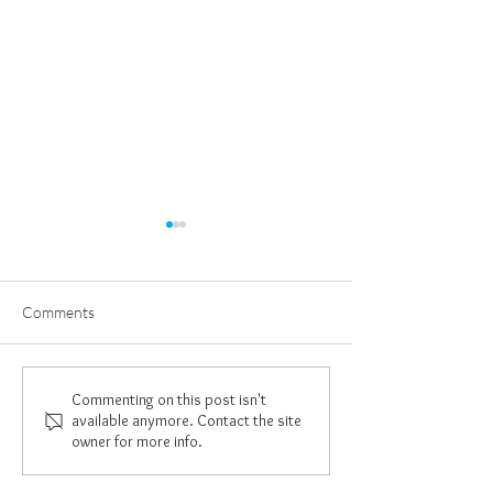
Comments
The Great Work
New Year, New 
Commenting on this post isn't
available anymore. Contact the site
owner for more info.