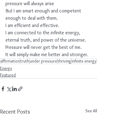
pressure will always arise
But I am smart enough and competent 
enough to deal with them.
I am efficient and effective.
I am connected to the infinite energy, 
eternal truth, and power of the universe.
Pressure will never get the best of me.
It will simply make me better and stronger.
affirmation
truth
under pressure
thriving
infinite energy
Energy
Featured
See All
Recent Posts