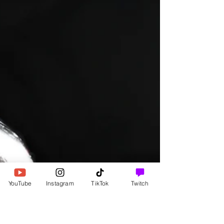
Healing
Letting Love Lead The Way
I will let love lead the way. I fully appreciate all the
forms love takes.
YouTube
Instagram
TikTok
Twitch