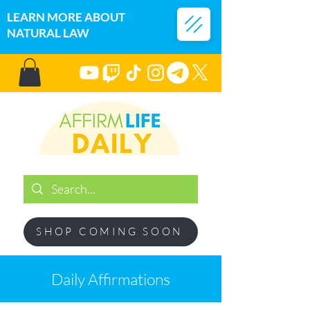
LEARN MORE ABOUT
NATURAL LAW
SHOP COMING SOON
Daily Affirmations