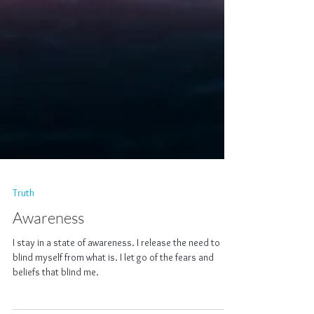
Truth
Awareness
I stay in a state of awareness. I release the need to
blind myself from what is. I let go of the fears and
beliefs that blind me.