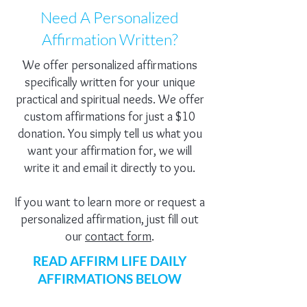
Need A Personalized
Affirmation Written?
We offer personalized affirmations
specifically written for your unique
practical and spiritual needs. We offer
custom affirmations for just a $10
donation. You simply tell us what you
want your affirmation for, we will
write it and email it directly to you.
If you want to learn more or request a
personalized affirmation, just fill out
our
contact form
.
READ AFFIRM LIFE DAILY
AFFIRMATIONS BELOW