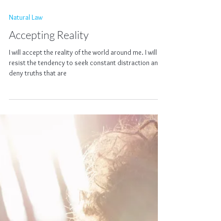
Natural Law
Accepting Reality
I will accept the reality of the world around me. I will
resist the tendency to seek constant distraction and
deny truths that are