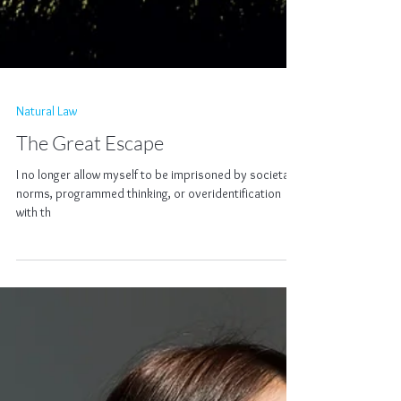
Natural Law
The Great Escape
I no longer allow myself to be imprisoned by societal
norms, programmed thinking, or overidentification
with th