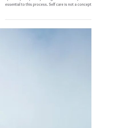
Healing
Self Care
Caring for myself physically, emotionally and
spiritually is a priority. Being honest with myself is
essential to this process. Self care is not a concept
for me, but a lifestyle. I understand that taking care of
those around me depends on me taking care of self.
Proper nutrition, sleep, relaxation, and exercise are my
foundational building blocks. The support, love, and
positivity I show to others, I will also show to myself.
Self care is essential and I will focus on it ev