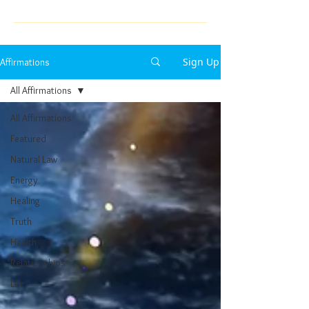
Sign Up
Affirmations
All Affirmations
All Affirmations
Featured
Natural Law
Energy
Healing
Truth
Health
Relationships
Life