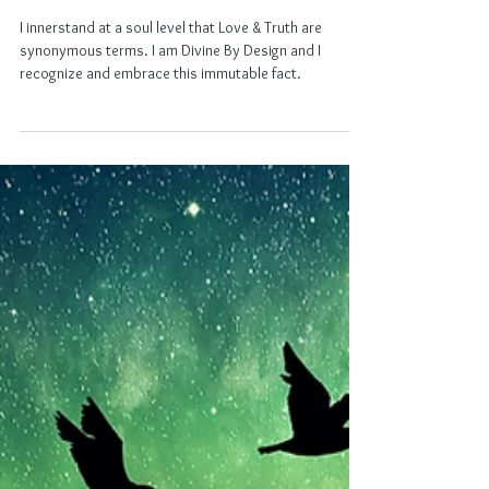
Natural Law
Natural Law
I innerstand at a soul level that Love & Truth are
synonymous terms. I am Divine By Design and I
recognize and embrace this immutable fact.