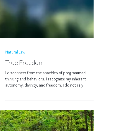
Natural Law
True Freedom
I disconnect from the shackles of programmed
thinking and behaviors. I recognize my inherent
autonomy, divinity, and freedom. I do not rely