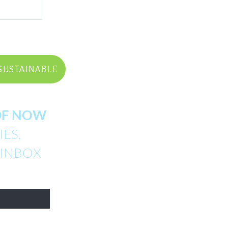
SUSTAINABLE
PDF NOW
ES,
 INBOX