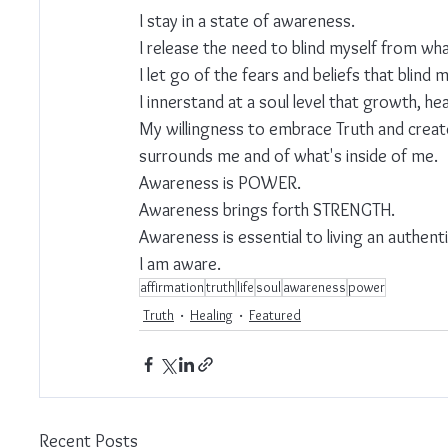
I stay in a state of awareness.
I release the need to blind myself from what
I let go of the fears and beliefs that blind 
I innerstand at a soul level that growth, he
My willingness to embrace Truth and creat
surrounds me and of what's inside of me.
Awareness is POWER.
Awareness brings forth STRENGTH.
Awareness is essential to living an authentic
I am aware.
affirmation
truth
life
soul
awareness
power
Truth
Healing
Featured
Recent Posts