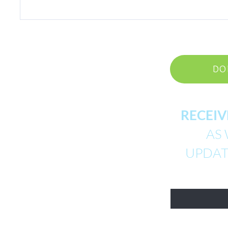
DO
RECEIV
AS 
UPDATE
First Name