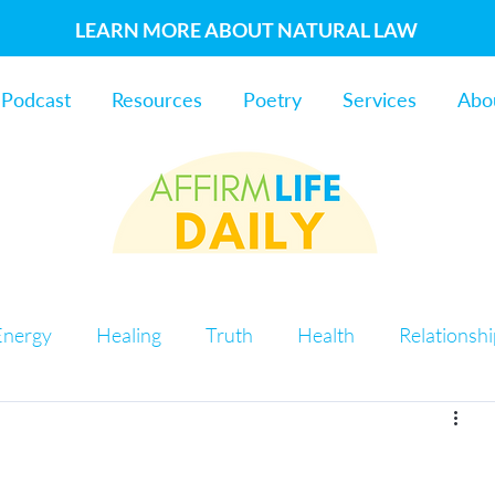
LEARN MORE ABOUT NATURAL LAW
Podcast
Resources
Poetry
Services
Abo
Energy
Healing
Truth
Health
Relationsh