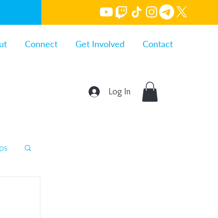
ut
Connect
Get Involved
Contact
Log In
ips