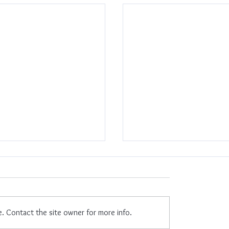
mpowered
e. Contact the site owner for more info.
New Year, New Me