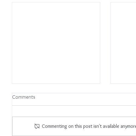
Comments
I Am E
Commenting on this post isn't available anymor
Trust The Universe