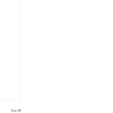
See All