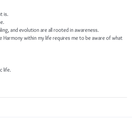
 is.
me.
aling, and evolution are all rooted in awareness.
e Harmony within my life requires me to be aware of what 
 life.