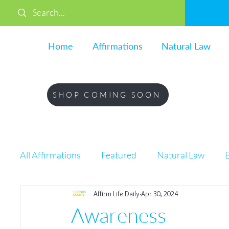
Home
Affirmations
Natural Law
SHOP COMING SOON
All Affirmations
Featured
Natural Law
Affirm Life Daily
Apr 30, 2024
Life
Awareness