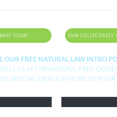
NATE TODAY
JOIN COLLECTIVELY 
E OUR FREE NATURAL LAW INTRO 
WELL AS AFFIRMATIONS, FREE GOODI
S, SPECIAL DEALS, & MORE IN YOUR
Email