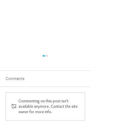
Comments
I Am Empowered
New Year, New 
Commenting on this post isn't
available anymore. Contact the site
owner for more info.