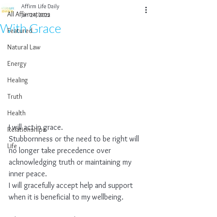
Affirm Life Daily
All Affirmations
Jan 24, 2022
With Grace
Featured
Natural Law
Energy
Healing
Truth
Health
I will act in grace.
Relationships
Stubbornness or the need to be right will 
Life
no longer take precedence over 
acknowledging truth or maintaining my 
inner peace.
I will gracefully accept help and support 
when it is beneficial to my wellbeing.