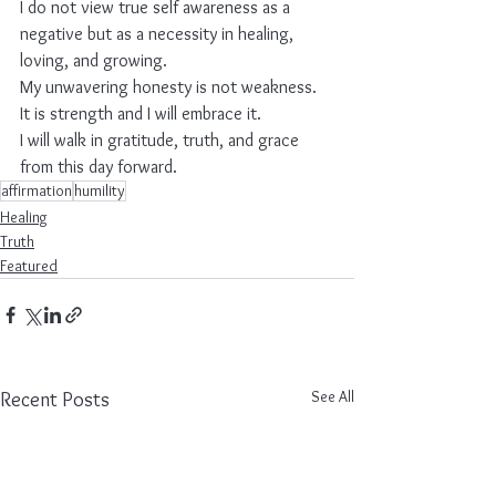
I do not view true self awareness as a 
negative but as a necessity in healing, 
loving, and growing.
My unwavering honesty is not weakness.
It is strength and I will embrace it.
I will walk in gratitude, truth, and grace 
from this day forward.
affirmation
humility
Healing
Truth
Featured
See All
Recent Posts