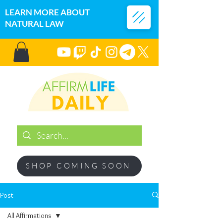
LEARN MORE ABOUT
NATURAL LAW
SHOP COMING SOON
Post
All Affirmations