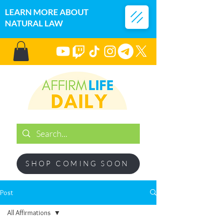
LEARN MORE ABOUT
NATURAL LAW
SHOP COMING SOON
Post
All Affirmations