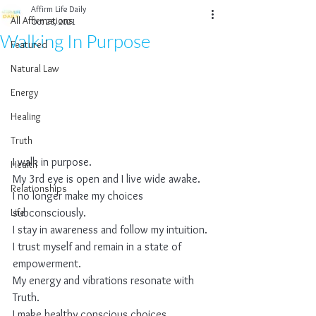
Affirm Life Daily
All Affirmations
Oct 28, 2021
Walking In Purpose
Featured
Natural Law
Energy
Healing
Truth
I walk in purpose.
Health
My 3rd eye is open and I live wide awake.
Relationships
I no longer make my choices 
Life
subconsciously.
I stay in awareness and follow my intuition.
I trust myself and remain in a state of 
empowerment.
My energy and vibrations resonate with 
Truth.
I make healthy conscious choices.