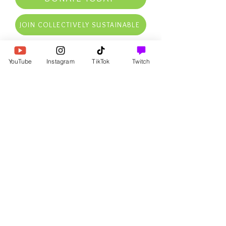
JOIN COLLECTIVELY SUSTAINABLE
RECEIVE OUR FREE NATURAL
YouTube
Instagram
TikTok
Twitch
LAW INTRO PDF NOW
AS WELL AS AFFIRMATIONS,
FREE GOODIES, UPDATES,
SPECIAL DEALS, & MORE IN
YOUR INBOX
First Name
Email