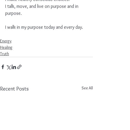
I talk, move, and live on purpose and in 
purpose.
I walk in my purpose today and every day.
Energy
Healing
Truth
See All
Recent Posts