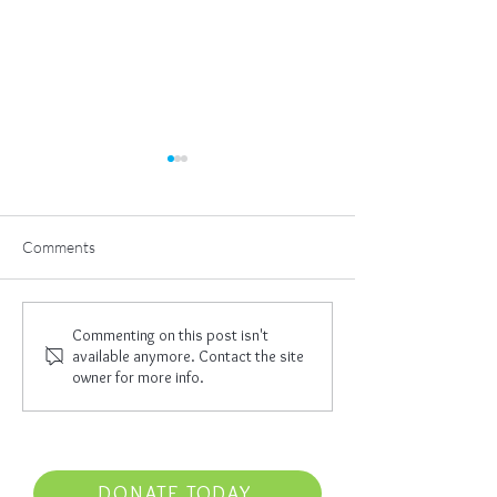
Comments
The Great Work
I Am Empowered
Commenting on this post isn't
available anymore. Contact the site
owner for more info.
DONATE TODAY